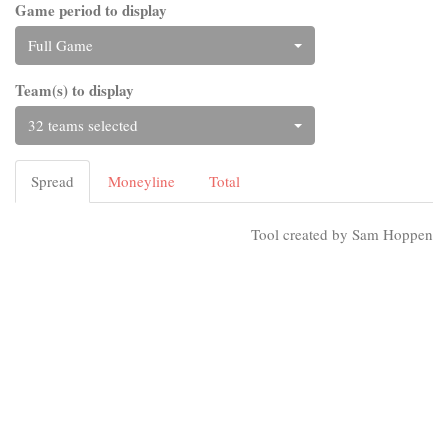
Game period to display
Full Game
Team(s) to display
32 teams selected
Spread
Moneyline
Total
Tool created by Sam Hoppen