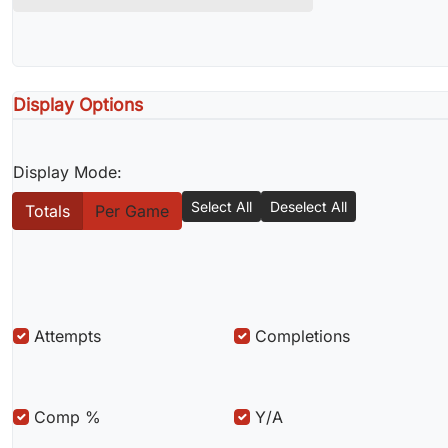
Display Options
Display Mode:
Select All
Deselect All
Totals
Per Game
Attempts
Completions
Comp %
Y/A