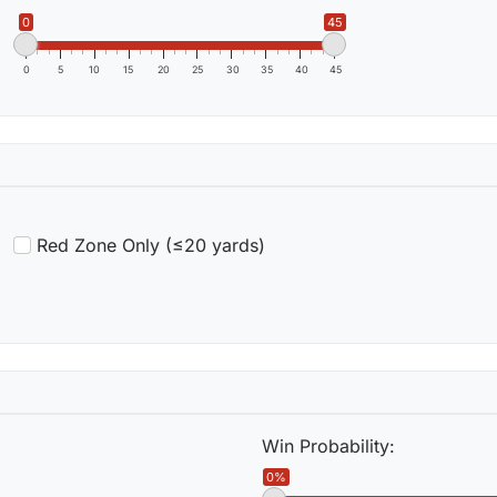
0
45
0
5
10
15
20
25
30
35
40
45
Red Zone Only (≤20 yards)
Win Probability:
0%