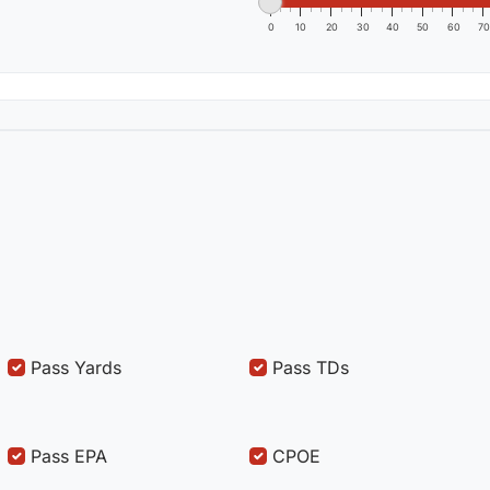
0
10
20
30
40
50
60
70
Pass Yards
Pass TDs
Pass EPA
CPOE