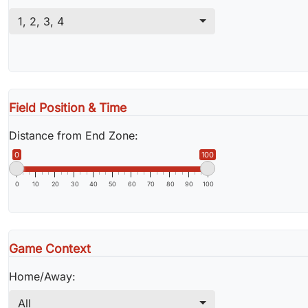
1
,
2
,
3
,
4
Field Position & Time
Distance from End Zone:
0
100
0
10
20
30
40
50
60
70
80
90
100
Game Context
Home/Away:
All