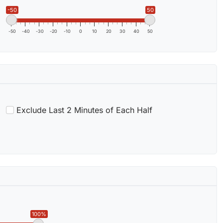
-50
50
-50
-40
-30
-20
-10
0
10
20
30
40
50
Exclude Last 2 Minutes of Each Half
100%