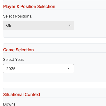
Player & Position Selection
Select Positions:
QB
Game Selection
Select Year:
2025
Situational Context
Downs: